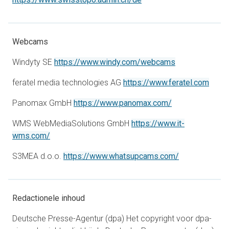
Webcams
opens in a new
Windyty SE
https://www.windy.com/webcams
opens
feratel media technologies AG
https://www.feratel.com
opens in a new 
Panomax GmbH
https://www.panomax.com/
WMS WebMediaSolutions GmbH
https://www.it-
opens in a new tab
wms.com/
opens in a ne
S3MEA d.o.o.
https://www.whatsupcams.com/
Redactionele inhoud
Deutsche Presse-Agentur (dpa) Het copyright voor dpa-