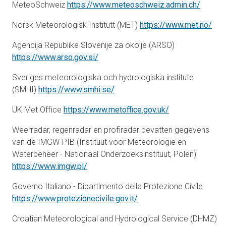
opens i
MeteoSchweiz
https://www.meteoschweiz.admin.ch/
ope
Norsk Meteorologisk Institutt (MET)
https://www.met.no/
Agencija Republike Slovenije za okolje (ARSO)
opens in a new tab
https://www.arso.gov.si/
Sveriges meteorologiska och hydrologiska institute
opens in a new tab
(SMHI)
https://www.smhi.se/
opens in a new 
UK Met Office
https://www.metoffice.gov.uk/
Weerradar, regenradar en profiradar bevatten gegevens
van de IMGW-PIB (Instituut voor Meteorologie en
Waterbeheer - Nationaal Onderzoeksinstituut, Polen)
opens in a new tab
https://www.imgw.pl/
Governo Italiano - Dipartimento della Protezione Civile
opens in a new tab
https://www.protezionecivile.gov.it/
Croatian Meteorological and Hydrological Service (DHMZ)