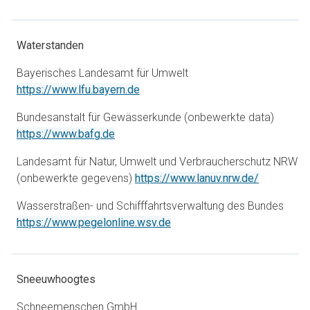
Waterstanden
Bayerisches Landesamt für Umwelt
opens in a new tab
https://www.lfu.bayern.de
Bundesanstalt für Gewässerkunde (onbewerkte data)
opens in a new tab
https://www.bafg.de
Landesamt für Natur, Umwelt und Verbraucherschutz NRW
opens in a
(onbewerkte gegevens)
https://www.lanuv.nrw.de/
Wasserstraßen- und Schifffahrtsverwaltung des Bundes
opens in a new tab
https://www.pegelonline.wsv.de
Sneeuwhoogtes
Schneemenschen GmbH