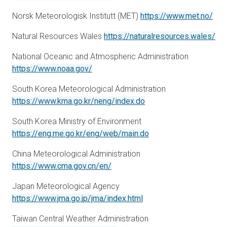
ope
Norsk Meteorologisk Institutt (MET)
https://www.met.no/
ope
Natural Resources Wales
https://naturalresources.wales/
National Oceanic and Atmospheric Administration
opens in a new tab
https://www.noaa.gov/
South Korea Meteorological Administration
opens in a new tab
https://www.kma.go.kr/neng/index.do
South Korea Ministry of Environment
opens in a new tab
https://eng.me.go.kr/eng/web/main.do
China Meteorological Administration
opens in a new tab
https://www.cma.gov.cn/en/
Japan Meteorological Agency
opens in a new tab
https://www.jma.go.jp/jma/index.html
Taiwan Central Weather Administration