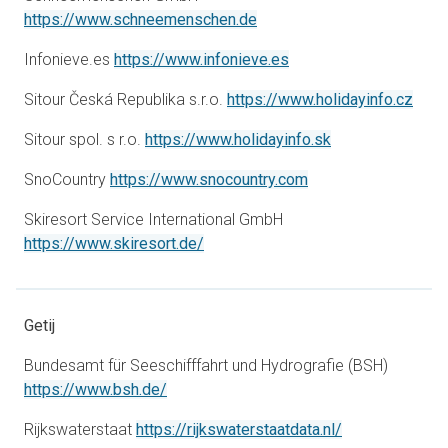
opens in a new tab
https://www.schneemenschen.de
opens in a new tab
Infonieve.es
https://www.infonieve.es
open
Sitour Česká Republika s.r.o.
https://www.holidayinfo.cz
opens in a new t
Sitour spol. s r.o.
https://www.holidayinfo.sk
opens in a new tab
SnoCountry
https://www.snocountry.com
Skiresort Service International GmbH
opens in a new tab
https://www.skiresort.de/
Getij
Bundesamt für Seeschifffahrt und Hydrografie (BSH)
opens in a new tab
https://www.bsh.de/
opens in a new
Rijkswaterstaat
https://rijkswaterstaatdata.nl/