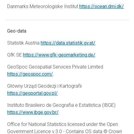
open
Danmarks Meteorologiske Institut
https://ocean.dmi.dk/
Geo-data
opens in a new ta
Statistik Austria
https://data.statistik.gv.at/
opens in a new ta
GfK SE
https://www.gfk-geomarketing.de/
GeoSpoc Geospatial Services Private Limited
opens in a new tab
https://geospoc.com/
Główny Urząd Geodezji i Kartografii
opens in a new tab
https://geoportal.gov.pl/
Instituto Brasileiro de Geografia e Estatística (IBGE)
opens in a new tab
https://www.ibge.gov.br/
Office for National Statistics licensed under the Open
Government Licence v.3.0 - Contains OS data © Crown