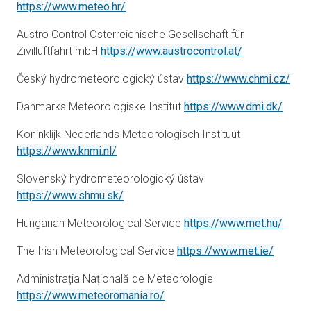
opens in a new tab
https://www.meteo.hr/
Austro Control Österreichische Gesellschaft für
Zivilluftfahrt mbH
https://www.austrocontrol.at/
open
Český hydrometeorologický ústav
https://www.chmi.cz/
opens
Danmarks Meteorologiske Institut
https://www.dmi.dk/
Koninklijk Nederlands Meteorologisch Instituut
opens in a new tab
https://www.knmi.nl/
Slovenský hydrometeorologický ústav
opens in a new tab
https://www.shmu.sk/
opens
Hungarian Meteorological Service
https://www.met.hu/
opens i
The Irish Meteorological Service
https://www.met.ie/
Administrația Națională de Meteorologie
opens in a new tab
https://www.meteoromania.ro/