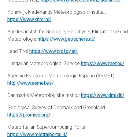
Koninklijk Nederlands Meteorologisch Instituut
opens in a new tab
https://www.knmi.nl/
Bundesanstalt für Geologie, Geophysik, Klimatologie und
opens in a new tab
Meteorologie
https://www.geosphere.at/
opens in a new tab
Land Tirol
https://www.tirol.gv.at/
opens
Hungarian Meteorological Service
https://www.met.hu/
Agencia Estatal de Meteorologia Espana (AEMET)
opens in a new tab
http://www.aemet.es/
opens
Danmarks Meteorologiske Institut
https://www.dmi.dk/
Geological Survey of Denmark and Greenland
opens in a new tab
https://promice.org/
Meteo Italian Supercomputing Portal
opens in a new tab
https://www.mistralportal.it/