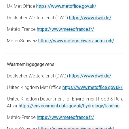
opens in a new 
UK Met Office
https://www.metoffice.gov.uk/
opens in
Deutscher Wetterdienst (DWD)
https://www.dwd.de/
opens in a new t
Météo-France
https://www.meteofrance.fr/
opens i
MeteoSchweiz
https://www.meteoschweiz.admin.ch/
Waarnemingsgegevens
opens in
Deutscher Wetterdienst (DWD)
https://www.dwd.de/
ope
United Kingdom Met Office
https://www.metoffice.gov.uk/
United Kingdom Department for Environment Food & Rural
open
Affair
https://environment.data.gov.uk/hydrology/landing
opens in a new t
Météo-France
https://www.meteofrance.fr/
opens i
MeteoSchweiz
https://www.meteoschweiz.admin.ch/