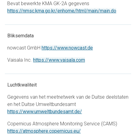
Bevat bewerkte KMA GK-2A gegevens
opens in 
https://nmsc.kma.go.kr/enhome/html/main/main.do
Bliksemdata
opens in a new tab
nowcast GmbH
https://www.nowcast.de
opens in a new tab
Vaisala Inc.
https://www.vaisala.com
Luchtkwaliteit
Gegevens van het meetnetwerk van de Duitse deelstaten
en het Duitse Umweltbundesamt
opens in a new tab
https://www.umweltbundesamt.de/
Copernicus Atmosphere Monitoring Service (CAMS)
opens in a new tab
https://atmosphere.copernicus.eu/