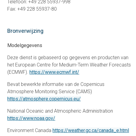
Telefoon: +49 228 55937-998
Fax: +49 228 55937-80
Bronverwijzing
Modelgegevens
Deze dienst is gebaseerd op gegevens en producten van
het European Centre for Medium-Term Weather Forecasts
opens in a new tab
(ECMWF).
https://www.ecmwf.int/
Bevat bewerkte informatie van de Copernicus
Atmosphere Monitoring Service (CAMS)
opens in a new tab
https://atmosphere.copernicus.eu/
National Oceanic and Atmospheric Administration
opens in a new tab
https://www.noaa.gov/
ope
Environment Canada
https://weather.gc.ca/canada_e.html