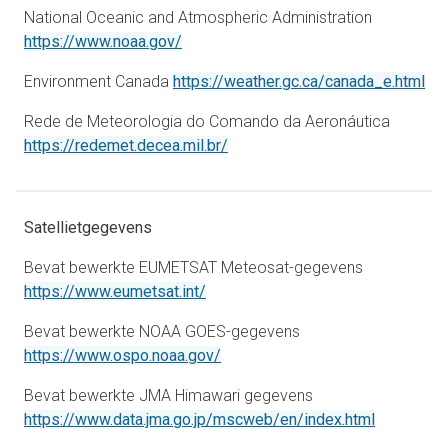
National Oceanic and Atmospheric Administration
opens in a new tab
https://www.noaa.gov/
ope
Environment Canada
https://weather.gc.ca/canada_e.html
Rede de Meteorologia do Comando da Aeronáutica
opens in a new tab
https://redemet.decea.mil.br/
Satellietgegevens
Bevat bewerkte EUMETSAT Meteosat-gegevens
opens in a new tab
https://www.eumetsat.int/
Bevat bewerkte NOAA GOES-gegevens
opens in a new tab
https://www.ospo.noaa.gov/
Bevat bewerkte JMA Himawari gegevens
opens in a
https://www.data.jma.go.jp/mscweb/en/index.html