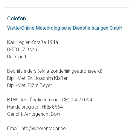
Colofon
opens
WetterOnline Meteorologische Dienstleistungen GmbH
Karl-Legien-Straße 194a
D-53117 Bonn
Duitsland
Bedrijfsleiders (elk afzonderlijk geautoriseerd):
Dipl.-Met. Dr. Joachim Klaßen
Dipl.-Met. Björn Beyer
BTW-identificatienummer: DE205571094
Handelsregister: HRB 8664
Gericht: Amtsgericht Bonn
Email: info@weerenradar.be