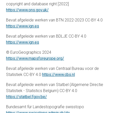
copyright and database right [2022]
opens in a new tab
https://www.ons.gov.uk/
Bevat afgeleide werken van BTN 2022-2023 CC-BY 4.0
opens in a new tab
https://www.ign.es
Bevat afgeleide werken van BDLJE CC-BY 4.0
opens in a new tab
https://www.ign.es
© EuroGeographics 2024
opens in a new tab
https://www.mapsforeurope.org/
Bevat afgeleide werken van Centraal Bureau voor de
opens in a new tab
Statistiek CC-BY 4.0
https://www.cbs.nl
Bevat afgeleide werken van Statbel (Algemene Directie
Statistiek - Statistics Belgium) CC-BY 4.0
opens in a new tab
https://statbel.fgov.be/
Bundesamt für Landestopografie swisstopo
opens in a new tab
https://www.swisstopo.admin.ch/de