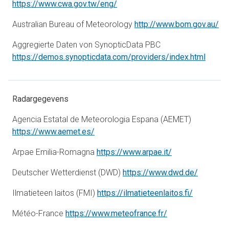
opens in a new tab
https://www.cwa.gov.tw/eng/
op
Australian Bureau of Meteorology
http://www.bom.gov.au/
Aggregierte Daten von SynopticData PBC
opens 
https://demos.synopticdata.com/providers/index.html
Radargegevens
Agencia Estatal de Meteorologia Espana (AEMET)
opens in a new tab
https://www.aemet.es/
opens in a new 
Arpae Emilia-Romagna
https://www.arpae.it/
opens in
Deutscher Wetterdienst (DWD)
https://www.dwd.de/
opens in 
Ilmatieteen laitos (FMI)
https://ilmatieteenlaitos.fi/
opens in a new t
Météo-France
https://www.meteofrance.fr/